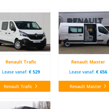
Renault Trafic
Renault Master
Lease vanaf:
€ 529
Lease vanaf:
€ 656
Renault Trafic
Renault Master