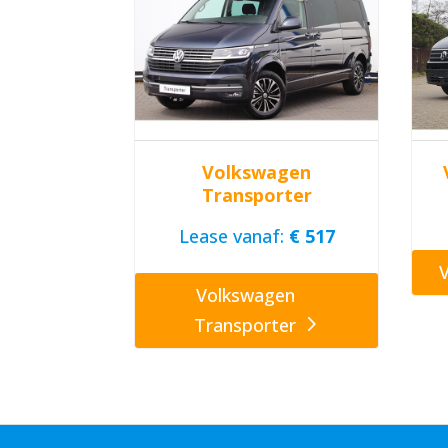
Volkswagen
Transporter
Lease vanaf:
€ 517
Volkswagen
Transporter