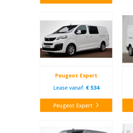
Peugeot Expert
Lease vanaf:
€ 534
Peugeot Expert