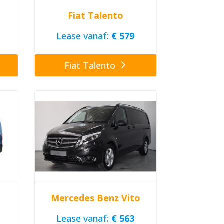
Fiat Talento
Lease vanaf:
€ 579
Fiat Talento
Mercedes Benz Vito
Lease vanaf:
€ 563