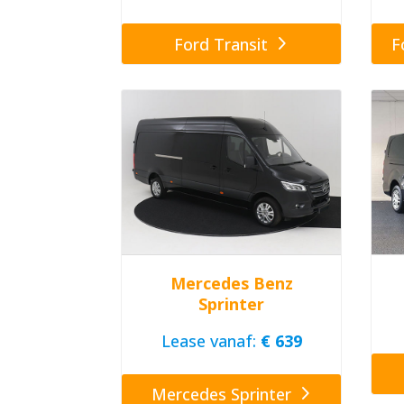
Ford Transit
F
Mercedes Benz
Sprinter
Lease vanaf:
€ 639
Mercedes Sprinter