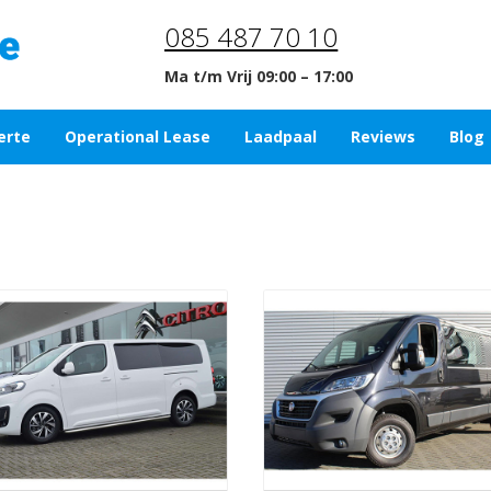
085 487 70 10
Ma t/m Vrij 09:00 – 17:00
erte
Operational Lease
Laadpaal
Reviews
Blog