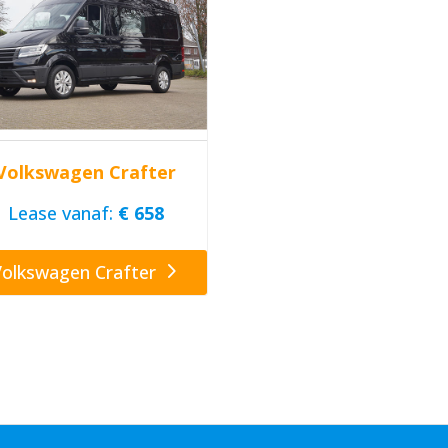
Volkswagen Crafter
Lease vanaf:
€ 658
Volkswagen Crafter