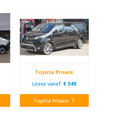
Toyota Proace
Lease vanaf:
€ 549
Toyota Proace