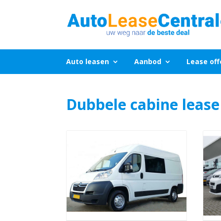
Auto leasen
Aanbod
Lease off
Dubbele cabine lease