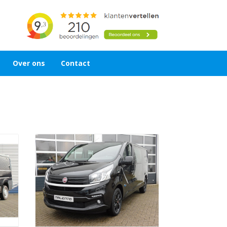
Over ons
Contact