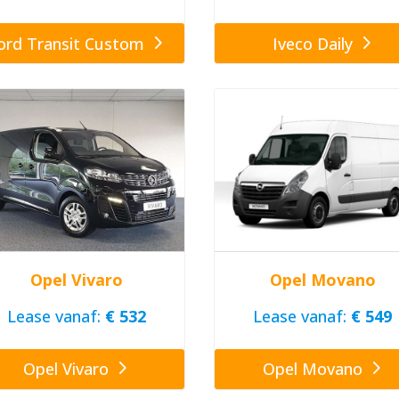
ord Transit Custom
Iveco Daily
Opel Vivaro
Opel Movano
Lease vanaf:
€ 532
Lease vanaf:
€ 549
Opel Vivaro
Opel Movano