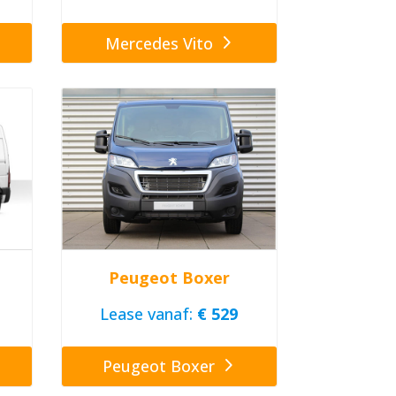
Mercedes Vito
Peugeot Boxer
Lease vanaf:
€ 529
Peugeot Boxer