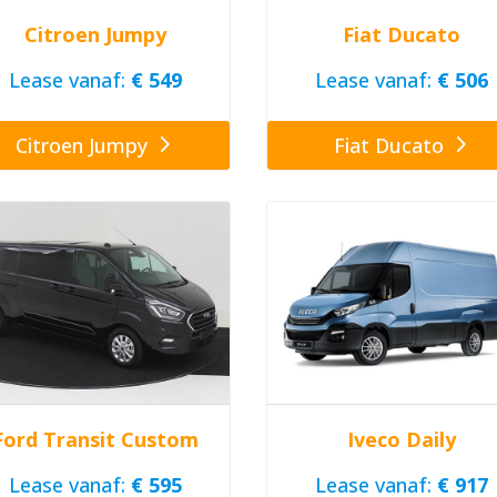
Citroen Jumpy
Fiat Ducato
Lease vanaf:
€ 549
Lease vanaf:
€ 506
Citroen Jumpy
Fiat Ducato
Ford Transit Custom
Iveco Daily
Lease vanaf:
€ 595
Lease vanaf:
€ 917