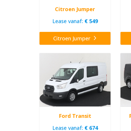
Citroen Jumper
Lease vanaf:
€ 549
Citroen Jumper
Ford Transit
Lease vanaf:
€ 674