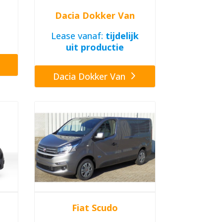
Dacia Dokker Van
Lease vanaf:
tijdelijk
uit productie
Dacia Dokker Van
Fiat Scudo