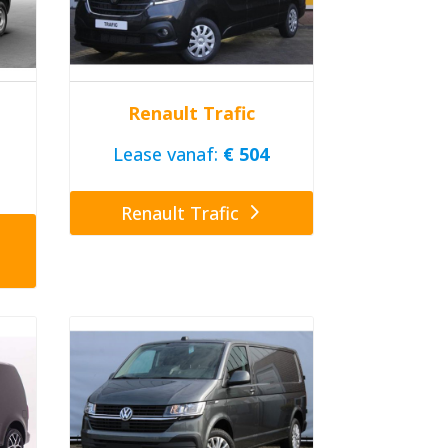
Renault Trafic
Lease vanaf:
€ 504
Renault Trafic