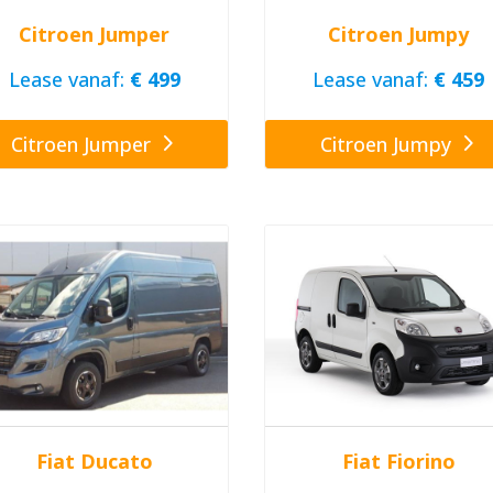
Citroen Jumper
Citroen Jumpy
Lease vanaf:
€ 499
Lease vanaf:
€ 459
Citroen Jumper
Citroen Jumpy
Fiat Ducato
Fiat Fiorino