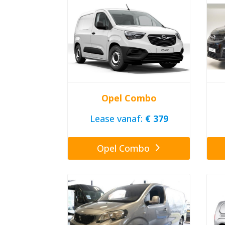
Opel Combo
Lease vanaf:
€ 379
Opel Combo