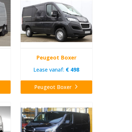
Peugeot Boxer
Lease vanaf:
€ 498
Peugeot Boxer