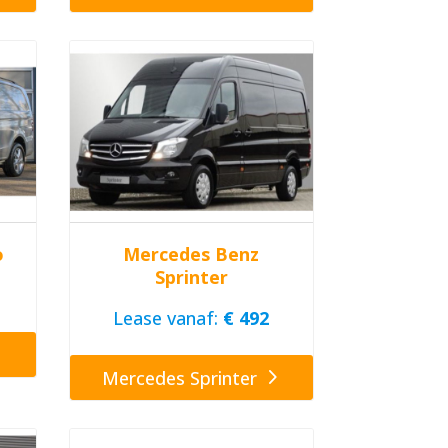
o
Mercedes Benz
Sprinter
Lease vanaf:
€ 492
Mercedes Sprinter