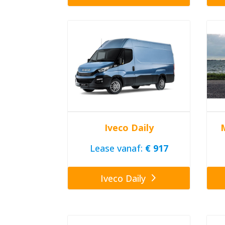
Iveco Daily
Lease vanaf:
€ 917
Iveco Daily