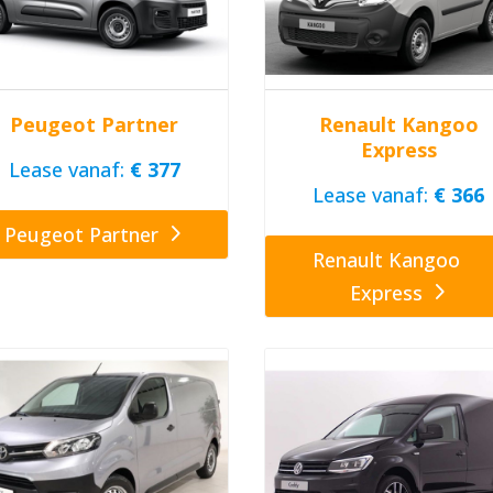
Peugeot Partner
Renault Kangoo
Express
Lease vanaf:
€ 377
Lease vanaf:
€ 366
Peugeot Partner
Renault Kangoo
Express