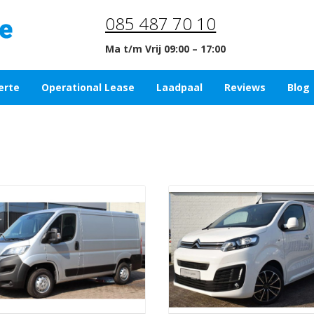
085 487 70 10
Ma t/m Vrij 09:00 – 17:00
erte
Operational Lease
Laadpaal
Reviews
Blog