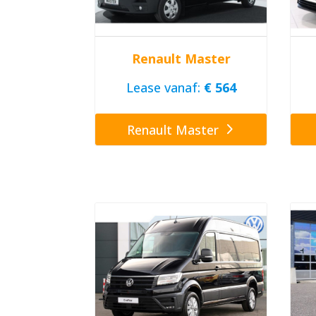
Renault Master
Lease vanaf:
€ 564
Renault Master