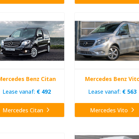
Mercedes Benz Citan
Mercedes Benz Vit
Lease vanaf:
€ 492
Lease vanaf:
€ 563
Mercedes Citan
Mercedes Vito