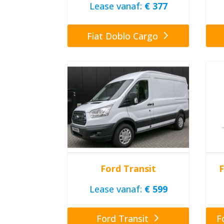
Lease vanaf:
€ 377
Fiat Doblo Cargo
Ford Transit
F
Lease vanaf:
€ 599
Ford Transit
F