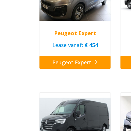
Peugeot Expert
Lease vanaf:
€ 454
Peugeot Expert