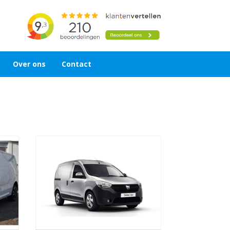
Over ons
Contact