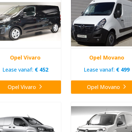
Opel Vivaro
Opel Movano
Lease vanaf:
€ 452
Lease vanaf:
€ 499
Opel Vivaro
Opel Movano