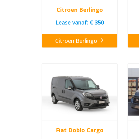
Citroen Berlingo
Lease vanaf:
€ 350
Citroen Berlingo
Fiat Doblo Cargo