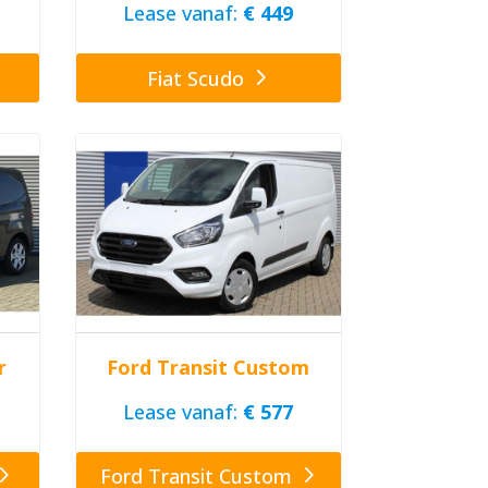
Lease vanaf:
€ 449
Fiat Scudo
r
Ford Transit Custom
Lease vanaf:
€ 577
Ford Transit Custom