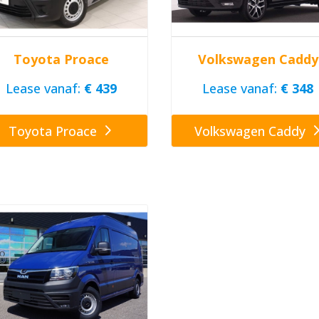
Toyota Proace
Volkswagen Caddy
Lease vanaf:
€ 439
Lease vanaf:
€ 348
Toyota Proace
Volkswagen Caddy