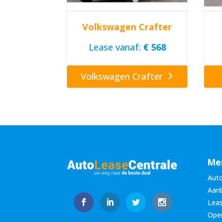
Volkswagen Crafter
Lease vanaf:
€ 568
Volkswagen Crafter
Me
Auto
Aan
Leas
Oper