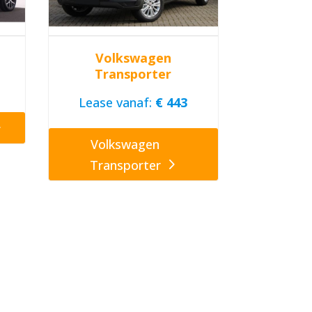
Volkswagen
Transporter
Lease vanaf:
€ 443
Volkswagen
Transporter