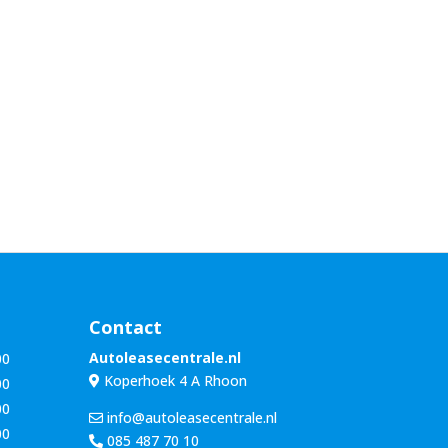
Contact
Autoleasecentrale.nl
00
Koperhoek 4 A Rhoon
00
00
info@autoleasecentrale.nl
00
085 487 70 10