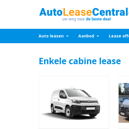
Auto leasen
Aanbod
Lease off
Enkele cabine lease