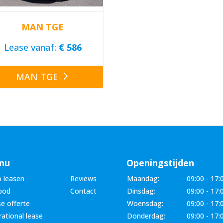
MAN TGE
Lease vanaf:
€ 586
MAN TGE
nu
Openingstijden
 leasen
Reviews
Maandag:
09:00 - 17:
bod
Contact
Dinsdag:
09:00 - 17:
e offerte
Woensdag:
09:00 - 17:
ational lease
Donderdag:
09:00 - 17: