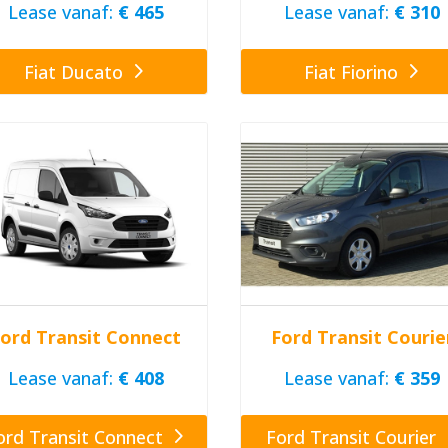
Lease vanaf:
€ 465
Lease vanaf:
€ 310
Fiat Ducato
Fiat Fiorino
ord Transit Connect
Ford Transit Courie
Lease vanaf:
€ 408
Lease vanaf:
€ 359
ord Transit Connect
Ford Transit Courier